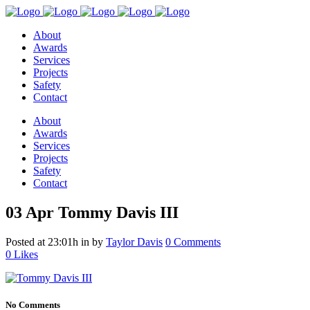
About
Awards
Services
Projects
Safety
Contact
About
Awards
Services
Projects
Safety
Contact
03 Apr
Tommy Davis III
Posted at 23:01h
in
by
Taylor Davis
0 Comments
0
Likes
No Comments