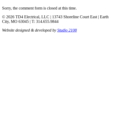
Sorry, the comment form is closed at this time.
© 2026 TD4 Electrical, LLC | 13743 Shoreline Court East | Earth
City, MO 63045 | T: 314.655.9844
Website designed & developed by
Studio 2108