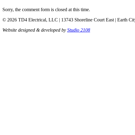
Sorry, the comment form is closed at this time.
© 2026 TD4 Electrical, LLC | 13743 Shoreline Court East | Earth Ci
Website designed & developed by
Studio 2108