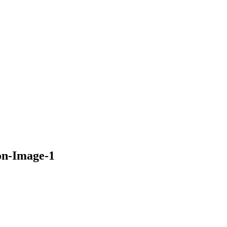
on-Image-1