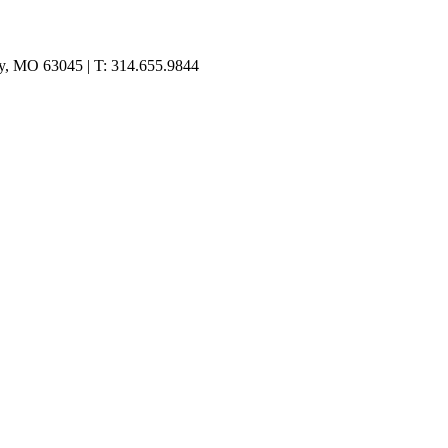
ty, MO 63045 | T: 314.655.9844