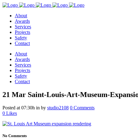
About
Awards
Services
Projects
Safety
Contact
About
Awards
Services
Projects
Safety
Contact
21 Mar
Saint-Louis-Art-Museum-Expansi
Posted at 07:30h
in
by
studio2108
0 Comments
0
Likes
No Comments